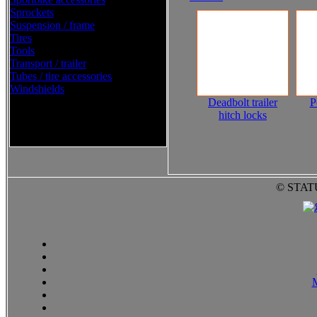
Sprockets
Suspension / frame
Tires
Tools
Transport / trailer
Tubes / tire accessories
Windshields
Deadbolt trailer
P
hitch locks
Western Power Sports Street
2016
© STAT