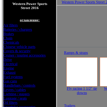
Western Power Sports Street 
Western Power Sports
Street 2016
оглавление:
Air filters
Batteries / chargers
Brakes
Chain
Chemicals
Chinese vehicle parts
Covers & security
Ramps & straps
Cruiser / touring accessories
Drive
Electrical
Engine
Exhaust
Fuel systems
Gas cans
Handlebars / controls
Fly racing 1 1/2" tie
W
Levers / cables
downs
Lighting / gauges
Luggage / seats
Oil filters
Trailers
Sportbike accessories