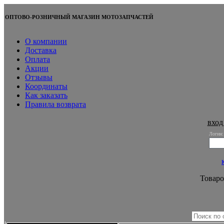
ОПТОВО-РОЗНИЧНЫЙ МАГАЗИН МОТОЗАПЧАСТЕЙ
О компании
Доставка
Оплата
Акции
Отзывы
Координаты
Как заказать
Правила возврата
вход
Логин:
Товаро