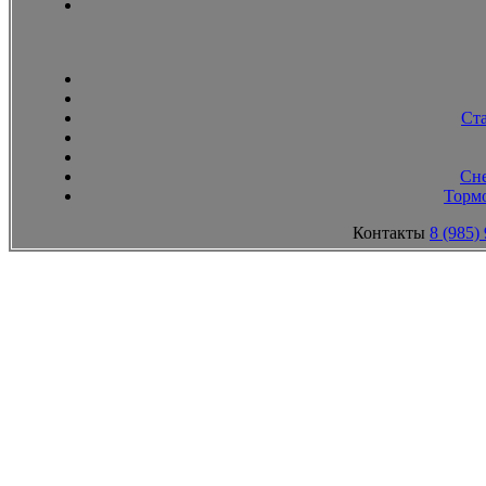
Ст
Сн
Тормо
Контакты
8 (985)