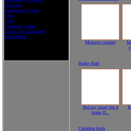
Sprockets
Suspension / frame
Tires
Tools
Transport / trailer
Tubes / tire accessories
Windshields
Motorex coolant
Mo
e
Western Power Sports Street
2016
Brake fluid
Bel-ray super dot 4
M
brake fl...
Cleaning tools