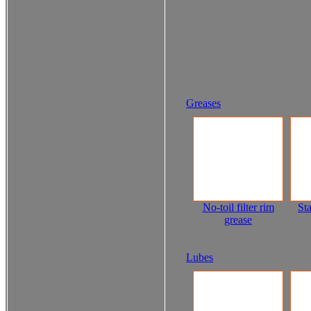
Greases
No-toil filter rim
Sta
grease
Lubes