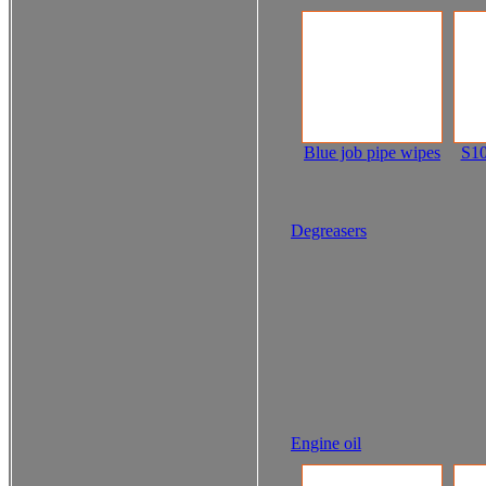
Blue job pipe wipes
S10
Degreasers
Engine oil