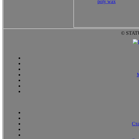
poly wax
© STAT
Ст