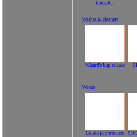
transoil...
Washes & cleaners
Wizard's bug release
S1
Waxes
Liquid performance
S100