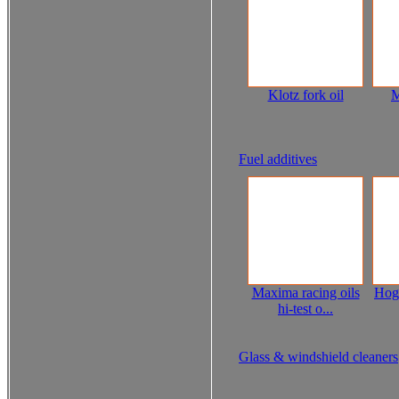
Klotz fork oil
M
Fuel additives
Maxima racing oils
Hog
hi-test o...
Glass & windshield cleaners