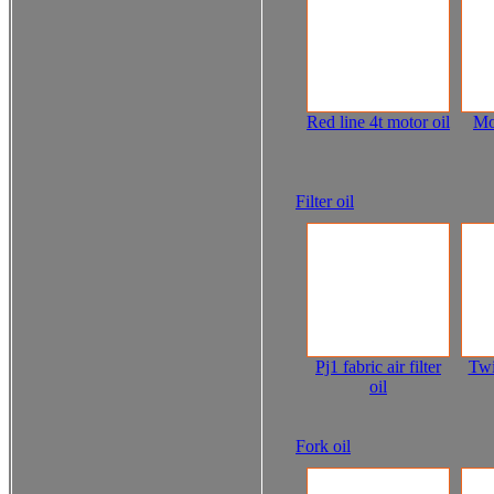
Red line 4t motor oil
Mo
Filter oil
Pj1 fabric air filter
Twi
oil
Fork oil