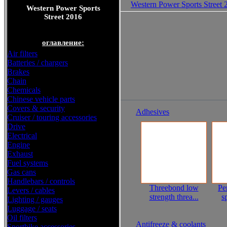
Western Power Sports Street 
Western Power Sports
Street 2016
оглавление:
Air filters
Batteries / chargers
Brakes
Chain
Chemicals
Chinese vehicle parts
Covers & security
Adhesives
Cruiser / touring accessories
Drive
Electrical
Engine
Exhaust
Fuel systems
Gas cans
Handlebars / controls
Threebond low
Pe
Levers / cables
strength threa...
s
Lighting / gauges
Luggage / seats
Oil filters
Antifreeze & coolants
Sportbike accessories