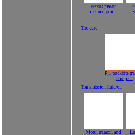
Plexus plastic
To
cleaner, prot...
s
Tire care
Pj1 trackbite tr
compo...
Transmission fluid/oil
Motul transoil and
Lu