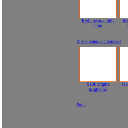
Red line assembly
Mo
lube
Miscellaneous chemicals
S100 engine
Mot
brightener
Paint