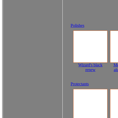
Polishes
Wizard's black
Mo
renew
al
Protectants