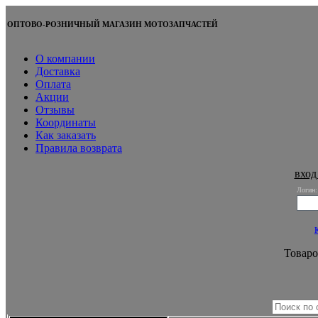
ОПТОВО-РОЗНИЧНЫЙ МАГАЗИН МОТОЗАПЧАСТЕЙ
О компании
Доставка
Оплата
Акции
Отзывы
Координаты
Как заказать
Правила возврата
вход
Логин:
Товаро