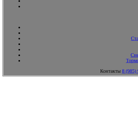
Ст
Сн
Тормо
Контакты
8 (985)