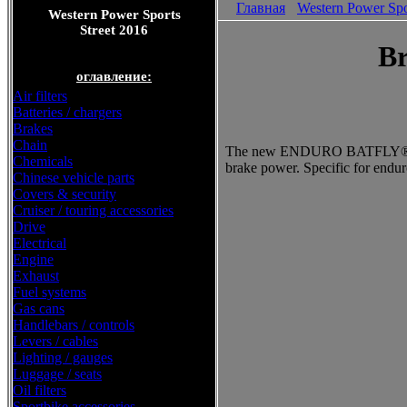
Главная
Western Power Spo
Western Power Sports
Street 2016
Br
оглавление:
Air filters
Batteries / chargers
Brakes
Chain
The new ENDURO BATFLY® dis
Chemicals
brake power. Specific for endur
Chinese vehicle parts
Covers & security
Cruiser / touring accessories
Drive
Electrical
Engine
Exhaust
Fuel systems
Gas cans
Handlebars / controls
Levers / cables
Lighting / gauges
Luggage / seats
Oil filters
Sportbike accessories