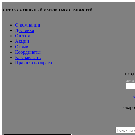
ОПТОВО-РОЗНИЧНЫЙ МАГАЗИН МОТОЗАПЧАСТЕЙ
О компании
Доставка
Оплата
Акции
Отзывы
Координаты
Как заказать
Правила возврата
вход
Логин:
Товаро