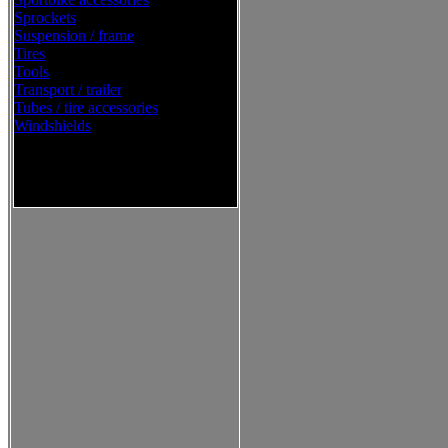
Sprockets
Suspension / frame
Tires
Tools
Transport / trailer
Tubes / tire accessories
Windshields
Western Power Sports Street
2016