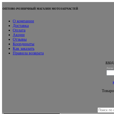
ОПТОВО-РОЗНИЧНЫЙ МАГАЗИН МОТОЗАПЧАСТЕЙ
О компании
Доставка
Оплата
Акции
Отзывы
Координаты
Как заказать
Правила возврата
вход
Логин:
Товаро