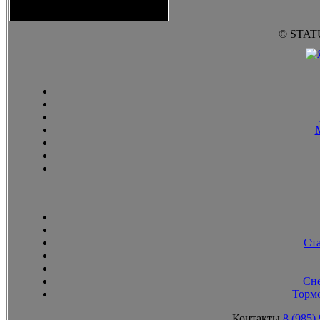
2010
© STAT
Ст
Сн
Тормо
Контакты
8 (985)