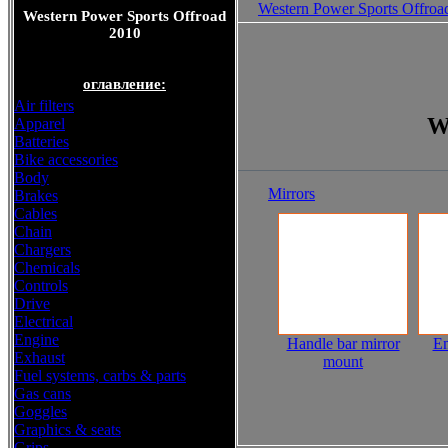
Western Power Sports Offroa
Western Power Sports Offroad
2010
оглавление:
Air filters
W
Apparel
Batteries
Bike accessories
Body
Mirrors
Brakes
Cables
Chain
Chargers
Chemicals
Controls
Drive
Electrical
Engine
Handle bar mirror
E
Exhaust
mount
Fuel systems, carbs & parts
Gas cans
Goggles
Graphics & seats
Grips