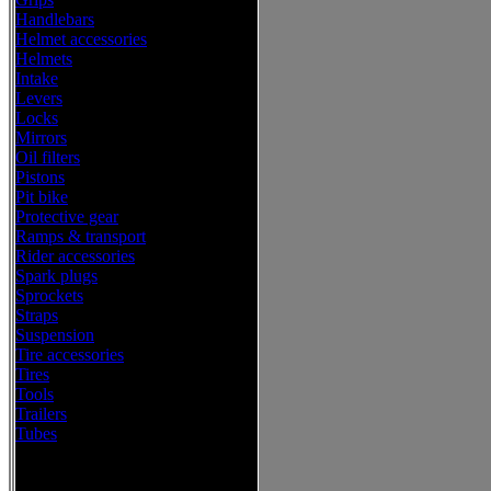
Handlebars
Helmet accessories
Helmets
Intake
Levers
Locks
Mirrors
Oil filters
Pistons
Pit bike
Protective gear
Ramps & transport
Rider accessories
Spark plugs
Sprockets
Straps
Suspension
Tire accessories
Tires
Tools
Trailers
Tubes
Western Power Sports Offroad