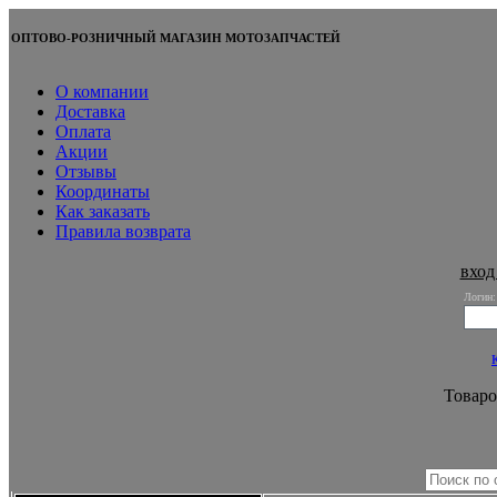
ОПТОВО-РОЗНИЧНЫЙ МАГАЗИН МОТОЗАПЧАСТЕЙ
О компании
Доставка
Оплата
Акции
Отзывы
Координаты
Как заказать
Правила возврата
вход
Логин:
Товаро