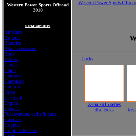
Western Power Sports Offroa
Western Power Sports Offroad
2010
оглавление:
Air filters
W
Apparel
Batteries
Bike accessories
Body
Locks
Brakes
Cables
Chain
Chargers
Chemicals
Controls
Drive
Electrical
Engine
Xena xn15 series
Exhaust
disc locks
kryp
Fuel systems, carbs & parts
Gas cans
Goggles
Graphics & seats
Grips