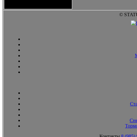
2010
© STAT
Ст
Сн
Тормо
Контакты
8 (985)