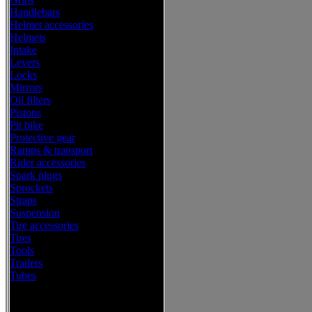
Handlebars
Helmet accessories
Helmets
Intake
Levers
Locks
Mirrors
Oil filters
Pistons
Pit bike
Protective gear
Ramps & transport
Rider accessories
Spark plugs
Sprockets
Straps
Suspension
Tire accessories
Tires
Tools
Trailers
Tubes
Western Power Sports Offroad