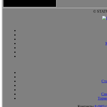
2010
© STAT
Ст
Сн
Тормо
Контакты
8 (985)