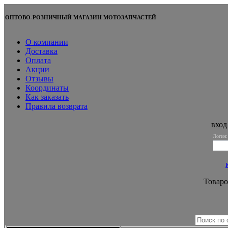
ОПТОВО-РОЗНИЧНЫЙ МАГАЗИН МОТОЗАПЧАСТЕЙ
О компании
Доставка
Оплата
Акции
Отзывы
Координаты
Как заказать
Правила возврата
вход
Логин:
Товаро