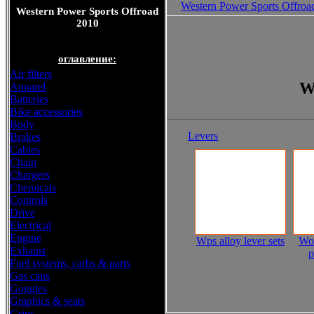
Western Power Sports Offroa
Western Power Sports Offroad
2010
оглавление:
Air filters
W
Apparel
Batteries
Bike accessories
Body
Levers
Brakes
Cables
Chain
Chargers
Chemicals
Controls
Drive
Electrical
Engine
Wps alloy lever sets
Wor
Exhaust
p
Fuel systems, carbs & parts
Gas cans
Goggles
Graphics & seats
Grips