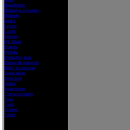
Handlebars
Helmet accessories
Helmets
Intake
Levers
Locks
Mirrors
Oil filters
Pistons
Pit bike
Protective gear
Ramps & transport
Rider accessories
Spark plugs
Sprockets
Straps
Suspension
Tire accessories
Tires
Tools
Trailers
Tubes
Western Power Sports Offroad