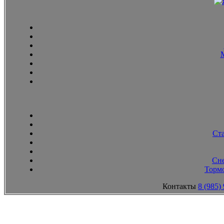
Ст
Сн
Тормо
Контакты
8 (985)