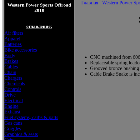
Главная
Western Power Spo
Western Power Sports Offroad
2010
оглавление:
Air filters
Apparel
Batteries
Bike accessories
Body
CNC machined from 6061
Brakes
Replaceable spring loade
Cables
Grooved bronze bushing i
Chain
Cable Brake Snake is in
Chargers
Chemicals
Controls
Drive
Electrical
Engine
Exhaust
Fuel systems, carbs & parts
Gas cans
Goggles
Graphics & seats
Grips