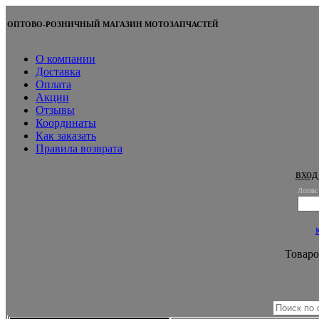
ОПТОВО-РОЗНИЧНЫЙ МАГАЗИН МОТОЗАПЧАСТЕЙ
О компании
Доставка
Оплата
Акции
Отзывы
Координаты
Как заказать
Правила возврата
вход
Логин:
Товаро