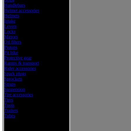
Handlebars
Helmet accessories
Helmets
Intake
Levers
Locks
Mirrors
Oil filters
Pistons
Pit bike
Protective gear
Ramps & transport
Rider accessories
Spark plugs
Sprockets
Straps
Suspension
Tire accessories
Tires
Tools
Trailers
Tubes
Western Power Sports Offroad