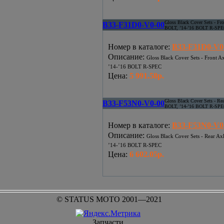
Gloss Black Cover Sets - Fr
B33-F31D0-V0-00
BOLT, ’14-’16 BOLT R-SP
Номер в каталоге
:
B33-F31D0-V0
Описание
:
Gloss Black Cover Sets - Front 
’14-’16 BOLT R-SPEC
Цена
:
5 991.58р.
Gloss Black Cover Sets - Re
B33-F53N0-V0-00
BOLT, ’14-’16 BOLT R-SP
Номер в каталоге
:
B33-F53N0-V0
Описание
:
Gloss Black Cover Sets - Rear A
’14-’16 BOLT R-SPEC
Цена
:
6 602.05р.
© STATUS MOTO 2001—2021
Запчасти