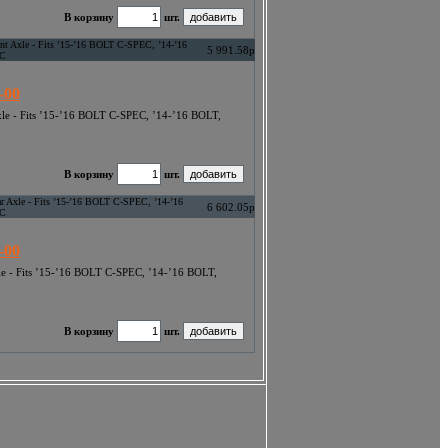
В корзину
шт.
ont Axle - Fits ’15-’16 BOLT C-SPEC, ’14-’16
5 991.58р
EC
-00
Axle - Fits ’15-’16 BOLT C-SPEC, ’14-’16 BOLT,
В корзину
шт.
ar Axle - Fits ’15-’16 BOLT C-SPEC, ’14-’16
6 602.05р
EC
-00
xle - Fits ’15-’16 BOLT C-SPEC, ’14-’16 BOLT,
В корзину
шт.