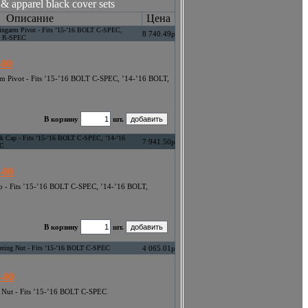
& apparel black cover sets
Описание
Цена
wingarm Pivot - Fits ’15-’16 BOLT C-SPEC,
8 740.49р
T R-SPEC
-00
rm Pivot - Fits ’15-’16 BOLT C-SPEC, ’14-’16 BOLT,
В корзину
шт.
rk Cap - Fits ’15-’16 BOLT C-SPEC, ’14-’16
7 941.50р
EC
-00
ap - Fits ’15-’16 BOLT C-SPEC, ’14-’16 BOLT,
В корзину
шт.
eering Nut - Fits ’15-’16 BOLT C-SPEC
4 065.01р
-00
g Nut - Fits ’15-’16 BOLT C-SPEC