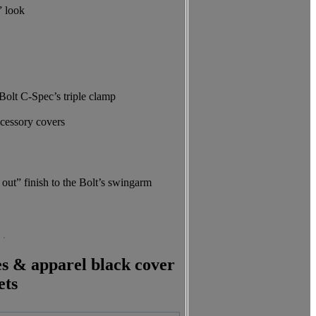
” look
 Bolt C-Spec’s triple clamp
ccessory covers
out” finish to the Bolt’s swingarm
es & apparel black cover
ets