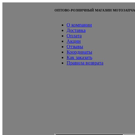
ОПТОВО-РОЗНИЧНЫЙ МАГАЗИН МОТОЗАПЧА
О компании
Доставка
Оплата
Акции
Отзывы
Координаты
Как заказать
Правила возврата