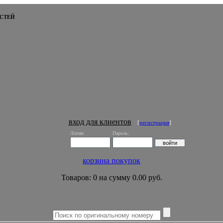
СТЕЙ
вход для клиентов
[
регистрация
]
Логин:
Пароль:
корзина покупок
Товаров: 0 на сумму 0.00 руб.