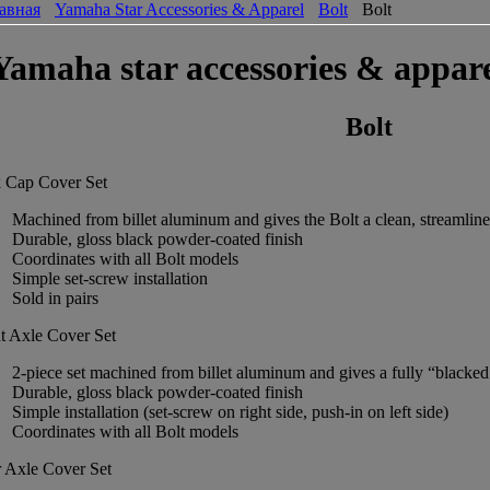
авная
Yamaha Star Accessories & Apparel
Bolt
Bolt
Yamaha star accessories & appare
Bolt
 Cap Cover Set
Machined from billet aluminum and gives the Bolt a clean, streamlin
Durable, gloss black powder-coated finish
Coordinates with all Bolt models
Simple set-screw installation
Sold in pairs
t Axle Cover Set
2-piece set machined from billet aluminum and gives a fully “blacked o
Durable, gloss black powder-coated finish
Simple installation (set-screw on right side, push-in on left side)
Coordinates with all Bolt models
 Axle Cover Set