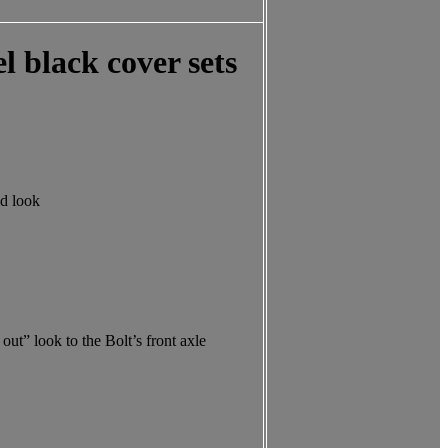
l black cover sets
ed look
ut” look to the Bolt’s front axle