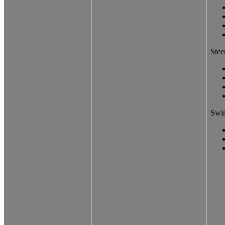
Stee
Swin