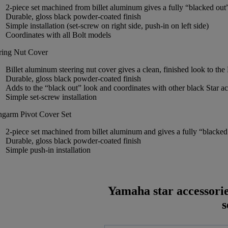
2-piece set machined from billet aluminum gives a fully “blacked out
Durable, gloss black powder-coated finish
Simple installation (set-screw on right side, push-in on left side)
Coordinates with all Bolt models
ring Nut Cover
Billet aluminum steering nut cover gives a clean, finished look to the
Durable, gloss black powder-coated finish
Adds to the “black out” look and coordinates with other black Star a
Simple set-screw installation
garm Pivot Cover Set
2-piece set machined from billet aluminum and gives a fully “blacked 
Durable, gloss black powder-coated finish
Simple push-in installation
Yamaha star accessori
s