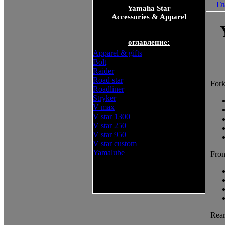
Гл
Yamaha Star
Accessories & Apparel
оглавление:
Apparel & gifts
Bolt
Raider
Road star
Fork
Roadliner
Stryker
V max
V star 1300
V star 250
V star 950
V star custom
Yamalube
Fron
Yamaha Star Accessories &
Apparel
Rear