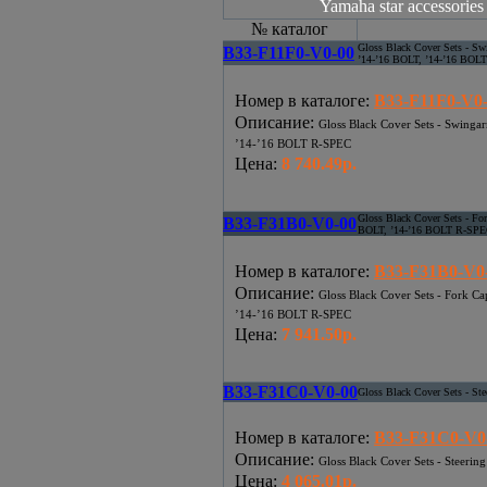
Yamaha star accessories 
№ каталог
Gloss Black Cover Sets - S
B33-F11F0-V0-00
’14-’16 BOLT, ’14-’16 BOL
Номер в каталоге
:
B33-F11F0-V0
Описание
:
Gloss Black Cover Sets - Swinga
’14-’16 BOLT R-SPEC
Цена
:
8 740.49р.
Gloss Black Cover Sets - Fo
B33-F31B0-V0-00
BOLT, ’14-’16 BOLT R-SP
Номер в каталоге
:
B33-F31B0-V0
Описание
:
Gloss Black Cover Sets - Fork C
’14-’16 BOLT R-SPEC
Цена
:
7 941.50р.
B33-F31C0-V0-00
Gloss Black Cover Sets - St
Номер в каталоге
:
B33-F31C0-V0
Описание
:
Gloss Black Cover Sets - Steerin
Цена
:
4 065.01р.