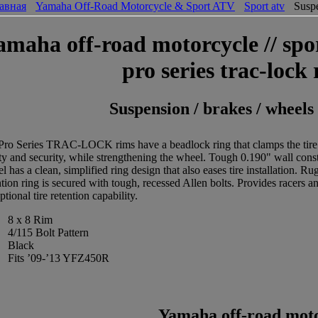
авная
Yamaha Off-Road Motorcycle & Sport ATV
Sport atv
Suspe
amaha off-road motorcycle // spor
pro series trac-lock
Suspension / brakes / wheels
Pro Series TRAC-LOCK rims have a beadlock ring that clamps the tire to
ity and security, while strengthening the wheel. Tough 0.190" wall con
l has a clean, simplified ring design that also eases tire installation. 
ntion ring is secured with tough, recessed Allen bolts. Provides racers a
ptional tire retention capability.
8 x 8 Rim
4/115 Bolt Pattern
Black
Fits ’09-’13 YFZ450R
Yamaha off-road motor