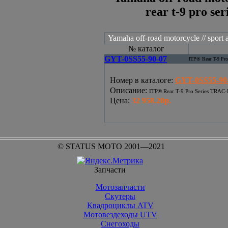
rear t-9 pro ser
Yamaha off-road motorcycle // sport at
№ каталог
GYT-0SS55-90-07
ITP® Rear T-9 P
Номер в каталоге
:
GYT-0SS55-90
Описание
:
ITP® Rear T-9 Pro Series TRA
Цена
:
32 958.20р.
© STATUS MOTO 2001—2021
Запчасти
Мотозапчасти
Скутеры
Квадроциклы ATV
Мотовездеходы UTV
Снегоходы