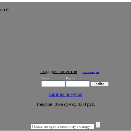
СТЕЙ
вход для клиентов
[
регистрация
]
Логин:
Пароль:
корзина покупок
Товаров: 0 на сумму 0.00 руб.