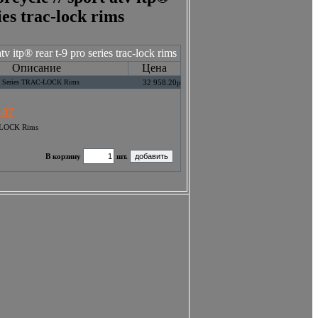
ies trac-lock rims
v itp® rear t-9 pro series trac-lock rims
Описание
Цена
ro Series TRAC-LOCK Rims
32 958.20р
-07
C-LOCK Rims
В корзину
шт.