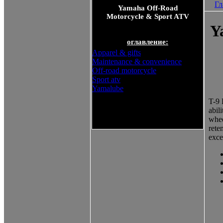
Гл
Yamaha Off-Road
Motorcycle & Sport ATV
Y
оглавление:
Apparel & gifts
Maintenance & convenience
Off-road motorcycle
Sport atv
Yamalube
T-9 
abil
Yamaha Off-Road Motorcycle
whee
& Sport ATV
rete
exce