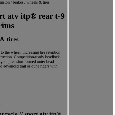
nsion / brakes / wheels & tires
t atv itp® rear t-9
 rims
 & tires
 the wheel, increasing tire retention
struction. Competition-ready beadlock
Rugged, precision-formed outer bead
nd advanced trail or dune riders with
cycle // sport atv itp®