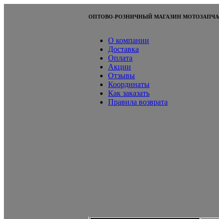
ОПТОВО-РОЗНИЧНЫЙ МАГАЗИН МОТОЗАПЧА
О компании
Доставка
Оплата
Акции
Отзывы
Координаты
Как заказать
Правила возврата