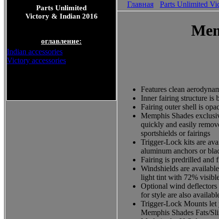
Главная
Parts Unlimited Vi
Parts Unlimited
Victory & Indian 2016
Mem
оглавление:
Indian accessories
Victory accessories
Parts Unlimited Victory &
Features clean aerodyna
Indian 2016
Inner fairing structure i
Fairing outer shell is opa
Memphis Shades exclusive
quickly and easily remove
sportshields or fairings
Trigger-Lock kits are ava
aluminum anchors or black
Fairing is predrilled and 
Windshields are available 
light tint with 72% visibl
Optional wind deflectors 
for style are also availabl
Trigger-Lock Mounts let 
Memphis Shades Fats/Slim