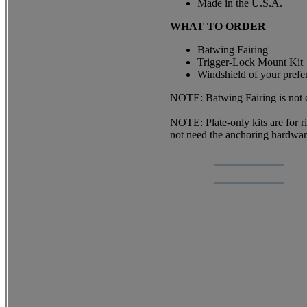
Made in the U.S.A.
WHAT TO ORDER
Batwing Fairing
Trigger-Lock Mount Kit
Windshield of your prefe
NOTE: Batwing Fairing is not co
NOTE: Plate-only kits are for 
not need the anchoring hardwa