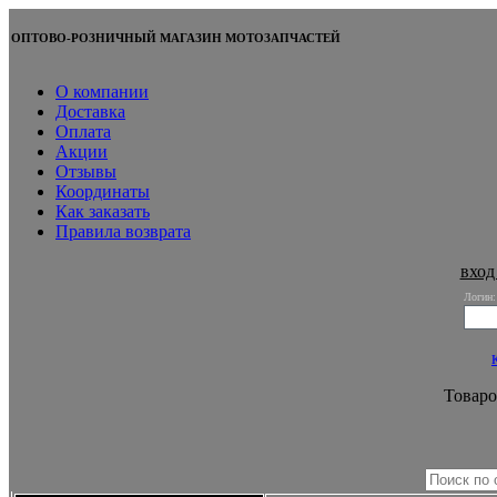
ОПТОВО-РОЗНИЧНЫЙ МАГАЗИН МОТОЗАПЧАСТЕЙ
О компании
Доставка
Оплата
Акции
Отзывы
Координаты
Как заказать
Правила возврата
вход
Логин:
Товаро