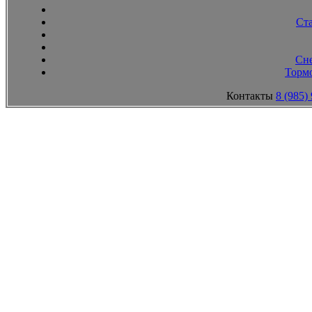
Ст
Сн
Тормо
Контакты
8 (985)